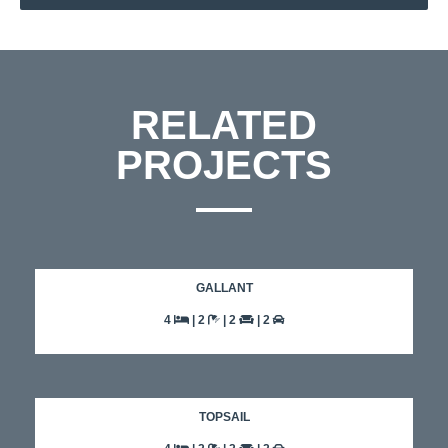
RELATED
PROJECTS
GALLANT
4
| 2
| 2
| 2
TOPSAIL