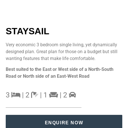
STAYSAIL
Very economic 3 bedroom single living, yet dynamically
designed plan. Great plan for those on a budget but still
wanting features that make life comfortable.
Best suited to the East or West side of a North-South
Road or North side of an East-West Road
3
| 2
| 1
| 2
ENQUIRE NOW