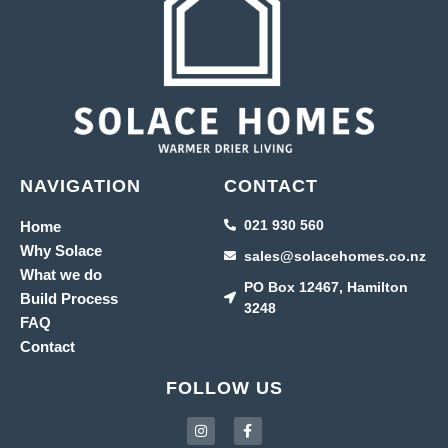
NAVIGATION
CONTACT
021 930 560
Home
Why Solace
sales@solacehomes.co.nz
What we do
PO Box 12467, Hamilton
Build Process
3248
FAQ
Contact
FOLLOW US