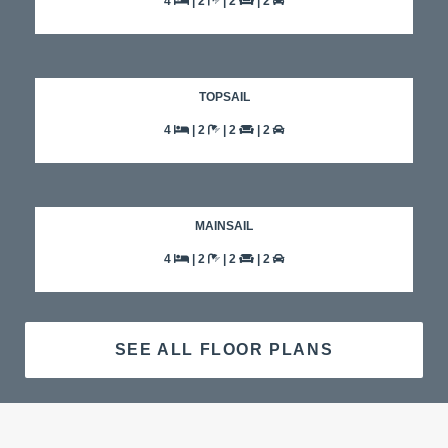
4
| 2
| 2
| 2
TOPSAIL
4
| 2
| 2
| 2
MAINSAIL
4
| 2
| 2
| 2
SEE ALL FLOOR PLANS