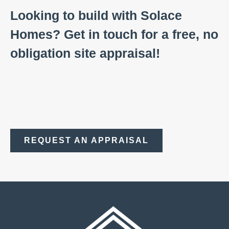
Looking to build with Solace
Homes? Get in touch for a free, no
obligation site appraisal!
REQUEST AN APPRAISAL