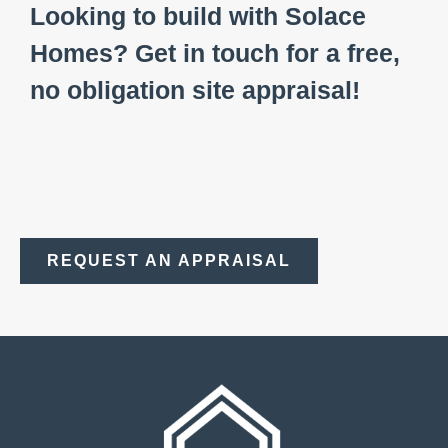
Looking to build with Solace
Homes? Get in touch for a free,
no obligation site appraisal!
REQUEST AN APPRAISAL