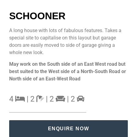
SCHOONER
A long house with lots of fabulous features. Takes a
special site to capitalise on this layout but garage
doors are easily moved to side of garage giving a
whole new look.
May work on the South side of an East West road but
best suited to the West side of a North-South Road or
North side of an East-West Road
4
| 2
| 2
| 2
ENQUIRE NOW