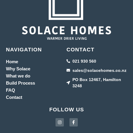
NAVIGATION
CONTACT
021 930 560
Home
Why Solace
sales@solacehomes.co.nz
What we do
PO Box 12467, Hamilton
Build Process
3248
FAQ
Contact
FOLLOW US