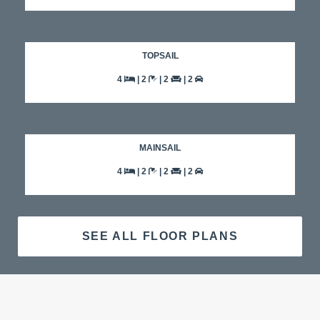
TOPSAIL
4
| 2
| 2
| 2
MAINSAIL
4
| 2
| 2
| 2
SEE ALL FLOOR PLANS