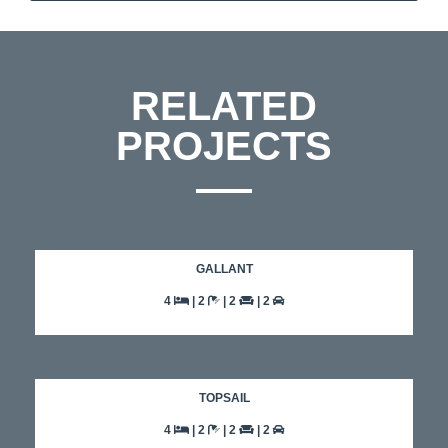
RELATED
PROJECTS
GALLANT
4
| 2
| 2
| 2
TOPSAIL
4
| 2
| 2
| 2